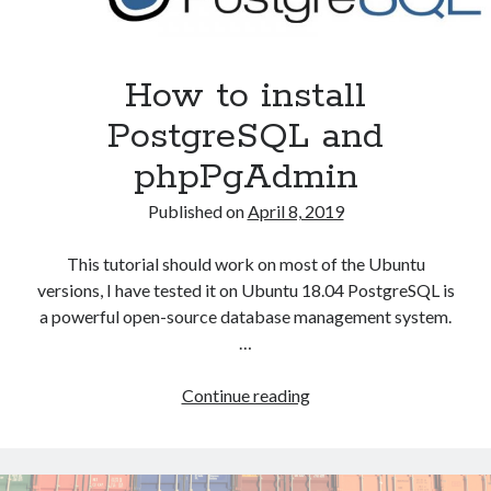
How to install
PostgreSQL and
phpPgAdmin
Published on
April 8, 2019
This tutorial should work on most of the Ubuntu
versions, I have tested it on Ubuntu 18.04 PostgreSQL is
a powerful open-source database management system.
…
How
Continue reading
to
install
PostgreSQL