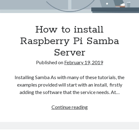
How to install
Raspberry Pi Samba
Server
Published on
February 19, 2019
Installing Samba As with many of these tutorials, the
examples provided will start with an install, firstly
adding the software that the service needs. At…
How
Continue reading
to
install
Raspberry
Pi