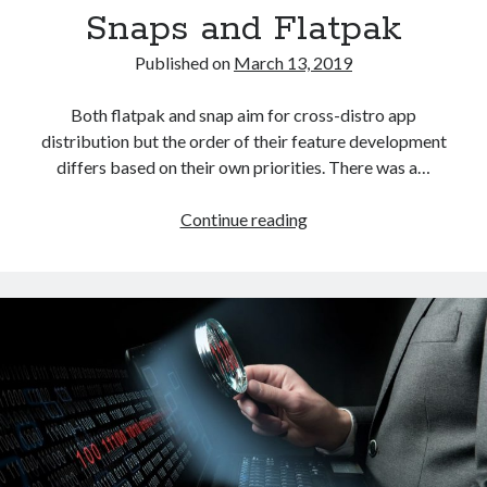
Snaps and Flatpak
Published on
March 13, 2019
Both flatpak and snap aim for cross-distro app
distribution but the order of their feature development
differs based on their own priorities. There was a…
The
Continue reading
future
of
app
distribution
in
Linux:
Snaps
and
Flatpak