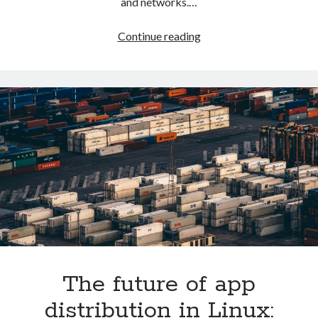
and networks.…
How
Continue reading
to
setup
LXD
on
Ubuntu
The future of app
distribution in Linux: