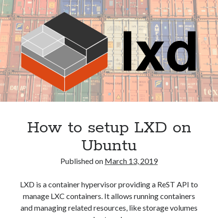
and
phpPgAdmin
How to setup LXD on
Ubuntu
Published on
March 13, 2019
LXD is a container hypervisor providing a ReST API to
manage LXC containers. It allows running containers
and managing related resources, like storage volumes