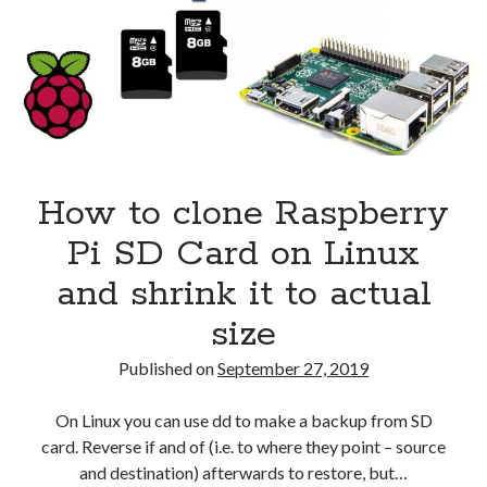
CentOS
Security
(28)
7
Shell
(36)
Telegram
(1)
WAF
(1)
Windows
(6)
How to clone Raspberry
Pi SD Card on Linux
and shrink it to actual
size
Published on
September 27, 2019
On Linux you can use dd to make a backup from SD
card. Reverse if and of (i.e. to where they point – source
and destination) afterwards to restore, but…