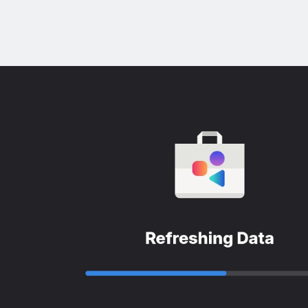
x
s
s