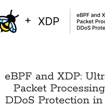
eBPF and XDP: Ultr
Packet Processin
DDoS Protection in