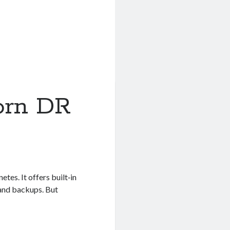
orn DR
tes. It offers built‑in
 and backups. But