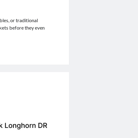
les, or traditional
ckets before they even