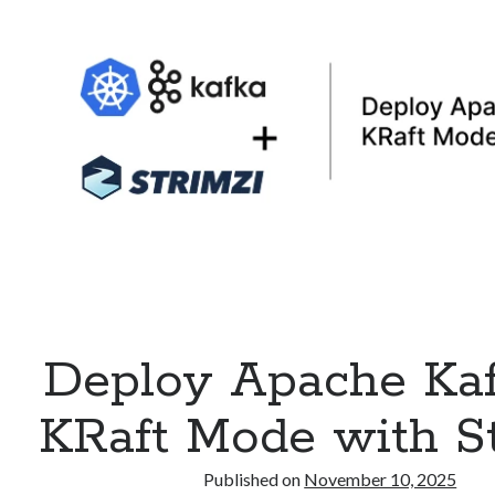
API
on
Kubernetes
Deploy Apache Kaf
KRaft Mode with St
Published on
November 10, 2025