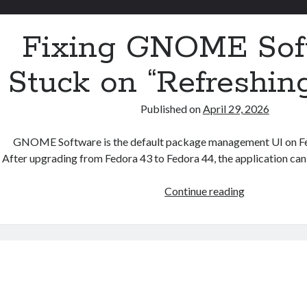
Fixing GNOME Sof
Stuck on “Refreshin
Published on
April 29, 2026
GNOME Software is the default package management UI on F
After upgrading from Fedora 43 to Fedora 44, the application can
Fixing
Continue reading
GNOME
Software
Stuck
on
“Refreshing
Data”