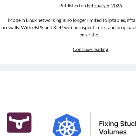
Published on
February 6, 2026
Modern Linux networking is no longer limited to iptables, nftab
firewalls. With eBPF and XDP, we can inspect, filter, and drop pa
enter the…
eBPF
Continue reading
and
XDP:
Ultra-
Fast
Packet
Processing
and
DDoS
Protection
in
Linux