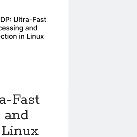
a-Fast
g and
 Linux