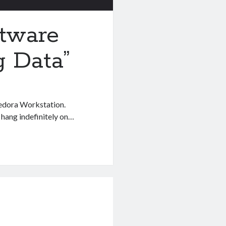
tware
g Data”
edora Workstation.
 hang indefinitely on…