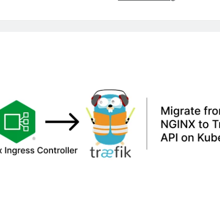
Stuck
Longhorn
DR
Volumes