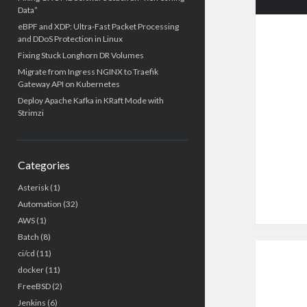
Data”
eBPF and XDP: Ultra-Fast Packet Processing
and DDoS Protection in Linux
Fixing Stuck Longhorn DR Volumes
Migrate from Ingress NGINX to Traefik
Gateway API on Kubernetes
Deploy Apache Kafka in KRaft Mode with
Strimzi
Categories
Asterisk
(1)
Automation
(32)
AWS
(1)
Batch
(8)
ci/cd
(11)
docker
(11)
FreeBSD
(2)
Jenkins
(6)