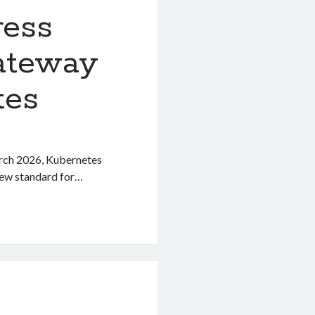
ress
ateway
tes
arch 2026, Kubernetes
new standard for…