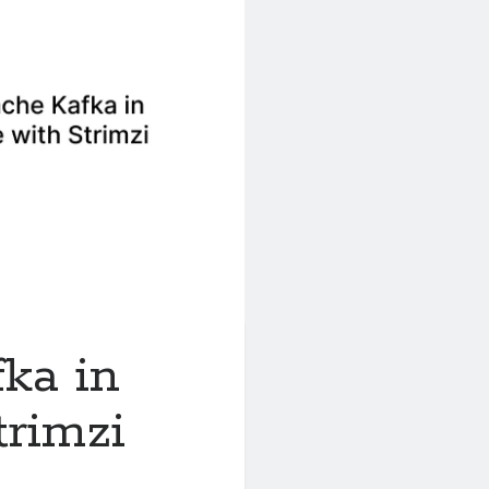
ka in
rimzi