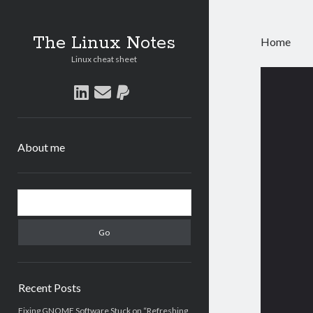
The Linux Notes
Home
Linux cheat sheet
The
linkedin
email
paypal
Linu
Note
About me
Post
Sidebar
Search
Recent Posts
Fixing GNOME Software Stuck on “Refreshing