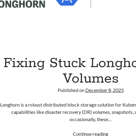
Fixing Stuck Longh
Volumes
Published on
December 8, 2025
Longhorn is a robust distributed block storage solution for Kuberne
capabilities like disaster recovery (DR) volumes, snapshots,
occasionally, these…
Fixing
Continue reading