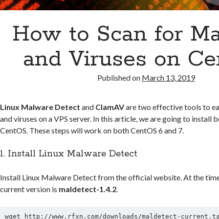
How to Scan for M
and Viruses on C
Published on
March 13, 2019
Linux Malware Detect
and
ClamAV
are two effective tools to e
and viruses on a VPS server. In this article, we are going to instal
CentOS. These steps will work on both CentOS 6 and 7.
1. Install Linux Malware Detect
Install Linux Malware Detect from the official website. At the time
current version is
maldetect-1.4.2
.
wget http://www.rfxn.com/downloads/maldetect-current.ta