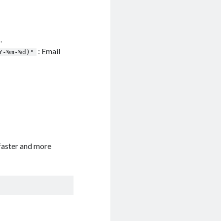
.
: Email
Y-%m-%d)"
faster and more