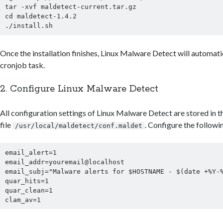
tar -xvf maldetect-current.tar.gz

cd maldetect-1.4.2

Once the installation finishes, Linux Malware Detect will automatic
cronjob task.
2. Configure Linux Malware Detect
All configuration settings of Linux Malware Detect are stored in t
file
. Configure the followi
/usr/local/maldetect/conf.maldet
email_alert=1

email_addr=youremail@localhost

email_subj="Malware alerts for $HOSTNAME - $(date +%Y-%
quar_hits=1

quar_clean=1
