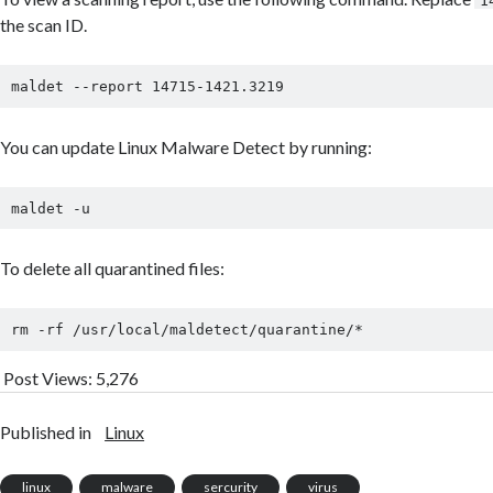
1
the scan ID.
You can update Linux Malware Detect by running:
To delete all quarantined files:
rm -rf /usr/local/maldetect/quarantine/*
Post Views:
5,276
Published in
Linux
linux
malware
sercurity
virus