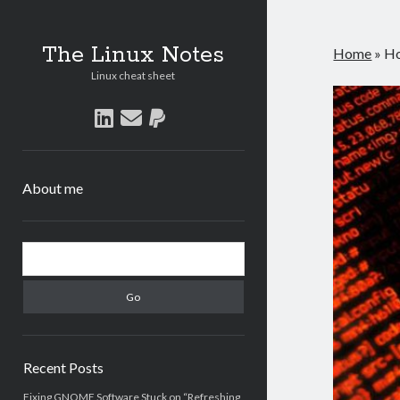
The Linux Notes
Home
»
Ho
Linux cheat sheet
linkedin
email
paypal
About me
Sidebar
Search
Recent Posts
Fixing GNOME Software Stuck on “Refreshing