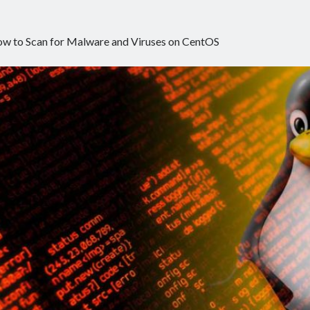
w to Scan for Malware and Viruses on CentOS