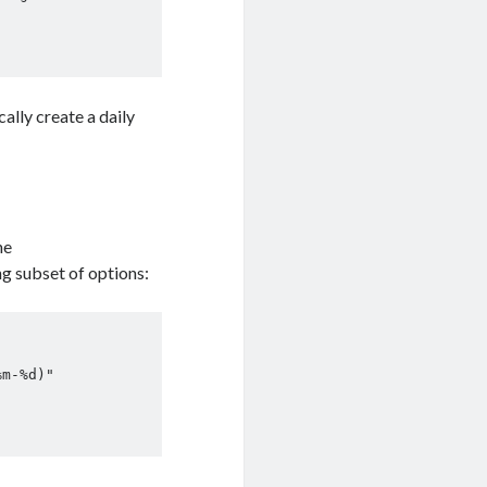
ally create a daily
he
ng subset of options:
m-%d)"
