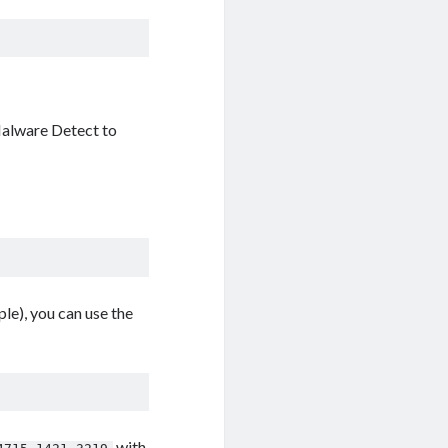
 Malware Detect to
le), you can use the
with