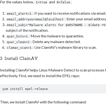
For the values below,
and
.
1=true
0=false
: If you want to receive notifications via email.
email_alert=1
: Enter your email address
email_addr=youremail@localhost
email_subj="Malware alerts for $HOSTNAME - $(date +%
subject of the notification.
: Move the malware to quarantine.
quar_hits=1
: Delete any malware detected.
quar_clean=1
: Use ClamAV’s malware library to scan.
clamav_scan=1
3. Install ClamAV
Installing ClamAV helps Linux Malware Detect to scan processes 
effectively. First, we need to install the EPEL repo:
Then, we install ClamAV with the following command: