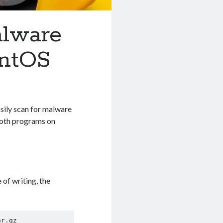
alware
entOS
asily scan for malware
l both programs on
 of writing, the
r.gz
