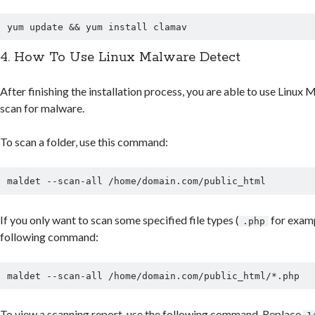
4. How To Use Linux Malware Detect
After finishing the installation process, you are able to use Linux
scan for malware.
To scan a folder, use this command:
If you only want to scan some specified file types (
for examp
.php
following command:
To view a scanning report, use the following command. Replace