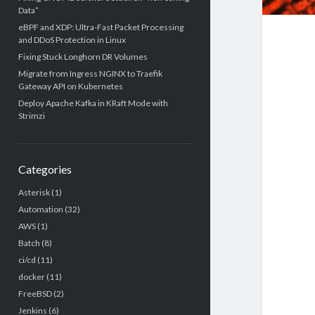
Data”
eBPF and XDP: Ultra-Fast Packet Processing
and DDoS Protection in Linux
Fixing Stuck Longhorn DR Volumes
Migrate from Ingress NGINX to Traefik
Gateway API on Kubernetes
Deploy Apache Kafka in KRaft Mode with
Strimzi
Categories
Asterisk
(1)
Automation
(32)
AWS
(1)
Batch
(8)
ci/cd
(11)
docker
(11)
FreeBSD
(2)
Jenkins
(6)