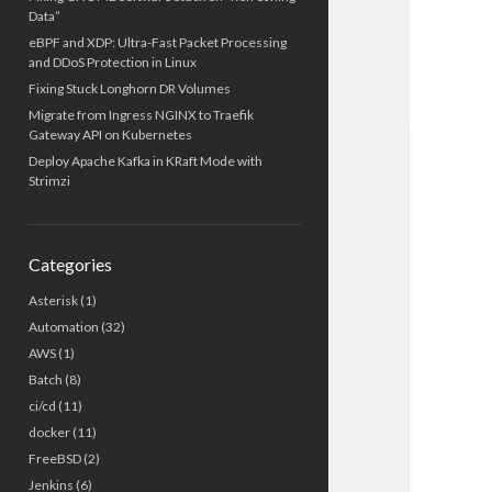
Data”
eBPF and XDP: Ultra-Fast Packet Processing
and DDoS Protection in Linux
Fixing Stuck Longhorn DR Volumes
Migrate from Ingress NGINX to Traefik
Gateway API on Kubernetes
Deploy Apache Kafka in KRaft Mode with
Strimzi
Categories
Asterisk
(1)
Automation
(32)
AWS
(1)
Batch
(8)
ci/cd
(11)
docker
(11)
FreeBSD
(2)
Jenkins
(6)