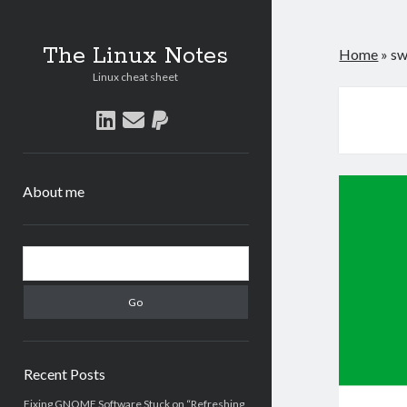
The Linux Notes
Home
»
s
Linux cheat sheet
linkedin
email
paypal
About me
Sidebar
Search
Recent Posts
Fixing GNOME Software Stuck on “Refreshing