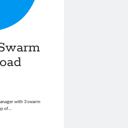
 Swarm
load
manager with 3 swarm
op of…