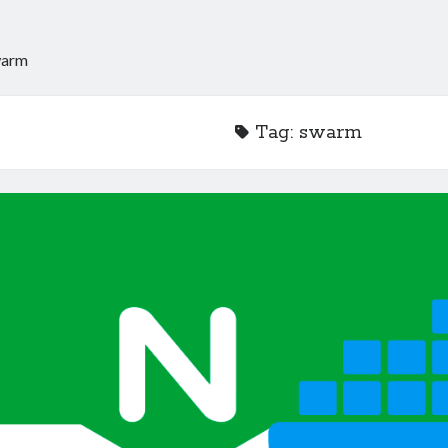
warm
Tag:
swarm