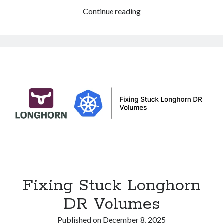
eBPF
Continue reading
and
XDP:
Ultra-
Fast
Packet
Processing
and
DDoS
Protection
in
Linux
Fixing Stuck Longhorn
DR Volumes
Published on
December 8, 2025