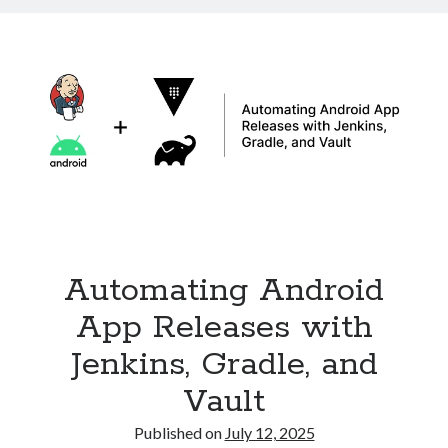
in
Kubernetes
with
Ingress
Automating Android
App Releases with
Jenkins, Gradle, and
Vault
Published on
July 12, 2025