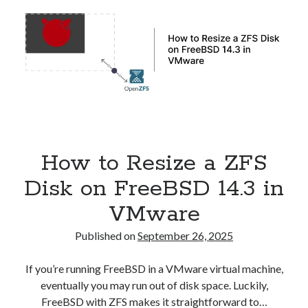
in
Kubernetes
How to Resize a ZFS
Disk on FreeBSD 14.3 in
VMware
Published on
September 26, 2025
If you’re running FreeBSD in a VMware virtual machine,
eventually you may run out of disk space. Luckily,
FreeBSD with ZFS makes it straightforward to…