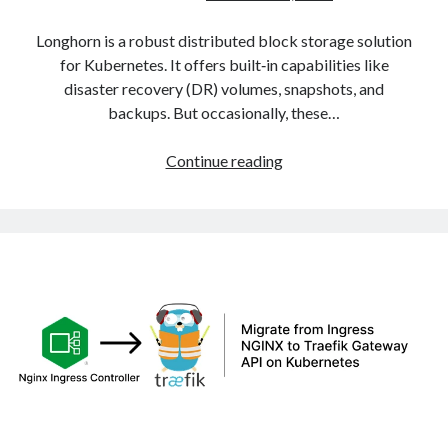
Longhorn is a robust distributed block storage solution
for Kubernetes. It offers built‑in capabilities like
disaster recovery (DR) volumes, snapshots, and
backups. But occasionally, these…
Fixing
Continue reading
Stuck
Longhorn
DR
Volumes