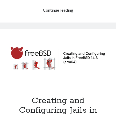
How
Continue reading
to
Resize
a
ZFS
Disk
on
FreeBSD
14.3
in
VMware
Creating and
Configuring Jails in