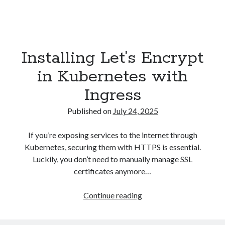
Installing Let’s Encrypt
in Kubernetes with
Ingress
Published on
July 24, 2025
If you’re exposing services to the internet through
Kubernetes, securing them with HTTPS is essential.
Luckily, you don’t need to manually manage SSL
certificates anymore…
Installing
Continue reading
Let’s
Encrypt