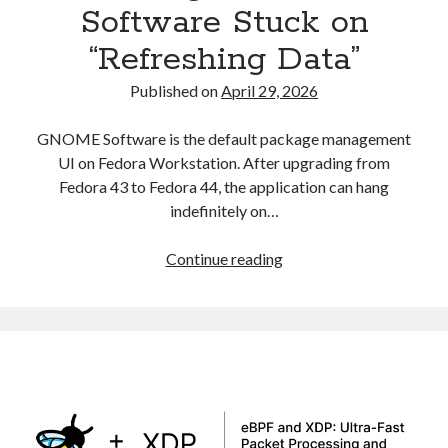
Software Stuck on
Asterisk
(1)
“Refreshing Data”
Automation
(32)
AWS
(1)
Published on
April 29, 2026
Batch
(8)
ci/cd
(11)
GNOME Software is the default package management
docker
(11)
UI on Fedora Workstation. After upgrading from
FreeBSD
(2)
Fedora 43 to Fedora 44, the application can hang
Jenkins
(6)
indefinitely on…
Kubernetes
(58)
Linux
(111)
Fixing
Continue reading
Monitoring
(8)
GNOME
Nginx
(12)
Software
Other
(30)
Stuck
Powershell
(1)
on
PRTG
(4)
“Refreshing
Python
(1)
Data”
Raspberry Pi
(3)
Script
(24)