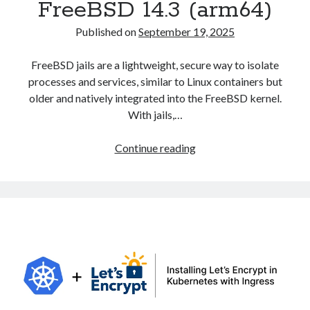
FreeBSD 14.3 (arm64)
Published on
September 19, 2025
FreeBSD jails are a lightweight, secure way to isolate
processes and services, similar to Linux containers but
older and natively integrated into the FreeBSD kernel.
With jails,…
Creating
Continue reading
and
Configuring
Jails
in
FreeBSD
14.3
(arm64)