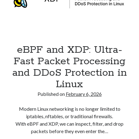
Security
(28)
Shell
(36)
Telegram
(1)
WAF
(1)
Windows
(6)
eBPF and XDP: Ultra-
Fast Packet Processing
and DDoS Protection in
Linux
Published on
February 6, 2026
Modern Linux networking is no longer limited to
iptables, nftables, or traditional firewalls.
With eBPF and XDP, we can inspect, filter, and drop
packets before they even enter the…