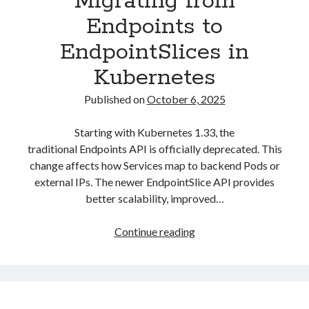
Migrating from
Endpoints to
EndpointSlices in
Kubernetes
Published on
October 6, 2025
Starting with Kubernetes 1.33, the
traditional Endpoints API is officially deprecated. This
change affects how Services map to backend Pods or
external IPs. The newer EndpointSlice API provides
better scalability, improved…
Migrating
Continue reading
from
Endpoints
to
EndpointSlices