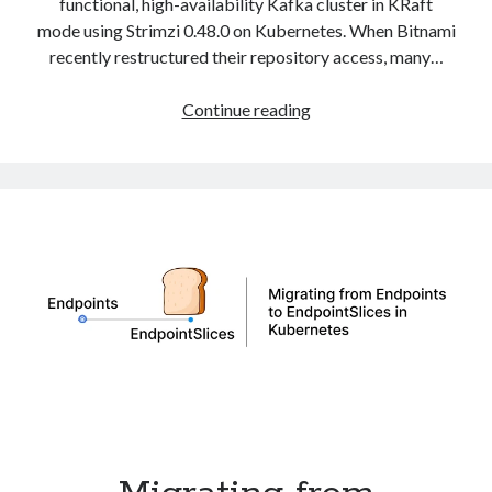
functional, high-availability Kafka cluster in KRaft
mode using Strimzi 0.48.0 on Kubernetes. When Bitnami
recently restructured their repository access, many…
Deploy
Continue reading
Apache
Kafka
in
KRaft
Mode
with
Strimzi