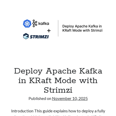
to
Traefik
Gateway
API
on
Kubernetes
Deploy Apache Kafka
in KRaft Mode with
Strimzi
Published on
November 10, 2025
Introduction This guide explains how to deploy a fully