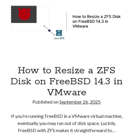
in
Kubernetes
How to Resize a ZFS
Disk on FreeBSD 14.3 in
VMware
Published on
September 26, 2025
If you’re running FreeBSD in a VMware virtual machine,
eventually you may run out of disk space. Luckily,
FreeBSD with ZFS makes it straightforward to…