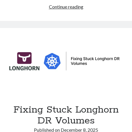
eBPF
Continue reading
and
XDP:
Ultra-
Fast
Packet
Processing
and
DDoS
Protection
in
Linux
Fixing Stuck Longhorn
DR Volumes
Published on
December 8, 2025