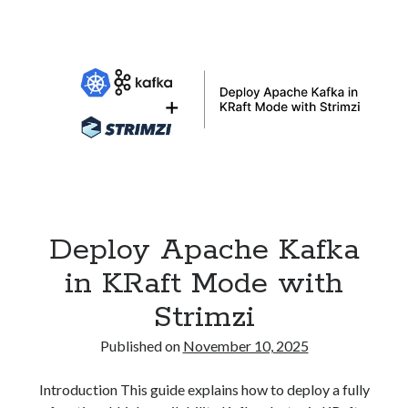
to
Traefik
Gateway
API
on
Kubernetes
Deploy Apache Kafka
in KRaft Mode with
Strimzi
Published on
November 10, 2025
Introduction This guide explains how to deploy a fully