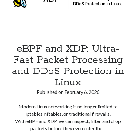
Security
(28)
Shell
(36)
Telegram
(1)
WAF
(1)
Windows
(6)
eBPF and XDP: Ultra-
Fast Packet Processing
and DDoS Protection in
Linux
Published on
February 6, 2026
Modern Linux networking is no longer limited to
iptables, nftables, or traditional firewalls.
With eBPF and XDP, we can inspect, filter, and drop
packets before they even enter the…