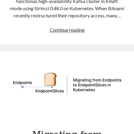
functional, high-availability Kafka cluster in KRaft
mode using Strimzi 0.48.0 on Kubernetes. When Bitnami
recently restructured their repository access, many…
Deploy
Continue reading
Apache
Kafka
in
KRaft
Mode
with
Strimzi