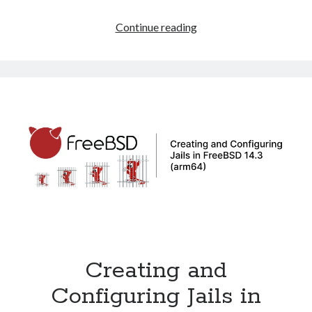
How
Continue reading
to
Resize
a
ZFS
Disk
on
FreeBSD
14.3
in
VMware
Creating and
Configuring Jails in