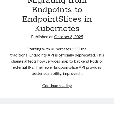
Migrating from
Endpoints to
EndpointSlices in
Kubernetes
Published on
October 6, 2025
Starting with Kubernetes 1.33, the
traditional Endpoints API is officially deprecated. This
change affects how Services map to backend Pods or
external IPs. The newer EndpointSlice API provides
better scalability, improved…
Migrating
Continue reading
from
Endpoints
to
EndpointSlices