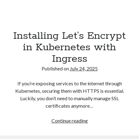
Installing Let’s Encrypt
in Kubernetes with
Ingress
Published on
July 24, 2025
If you’re exposing services to the internet through
Kubernetes, securing them with HTTPS is essential.
Luckily, you don’t need to manually manage SSL
certificates anymore…
Installing
Continue reading
Let’s
Encrypt