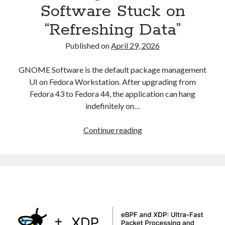
Software Stuck on
Asterisk
(1)
“Refreshing Data”
Automation
(32)
AWS
(1)
Published on
April 29, 2026
Batch
(8)
ci/cd
(11)
GNOME Software is the default package management
docker
(11)
UI on Fedora Workstation. After upgrading from
FreeBSD
(2)
Fedora 43 to Fedora 44, the application can hang
Jenkins
(6)
indefinitely on…
Kubernetes
(58)
Linux
(111)
Fixing
Continue reading
Monitoring
(8)
GNOME
Nginx
(12)
Software
Other
(30)
Stuck
Powershell
(1)
on
PRTG
(4)
“Refreshing
Python
(1)
Data”
Raspberry Pi
(3)
Script
(24)