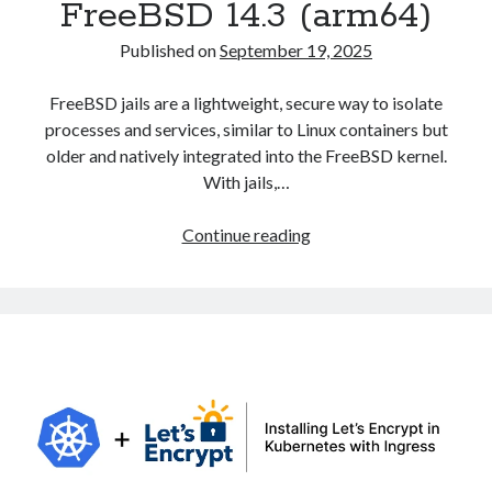
FreeBSD 14.3 (arm64)
Published on
September 19, 2025
FreeBSD jails are a lightweight, secure way to isolate
processes and services, similar to Linux containers but
older and natively integrated into the FreeBSD kernel.
With jails,…
Creating
Continue reading
and
Configuring
Jails
in
FreeBSD
14.3
(arm64)