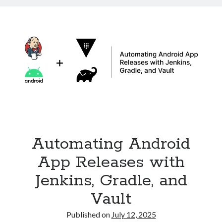
in
Kubernetes
with
Ingress
Automating Android
App Releases with
Jenkins, Gradle, and
Vault
Published on
July 12, 2025