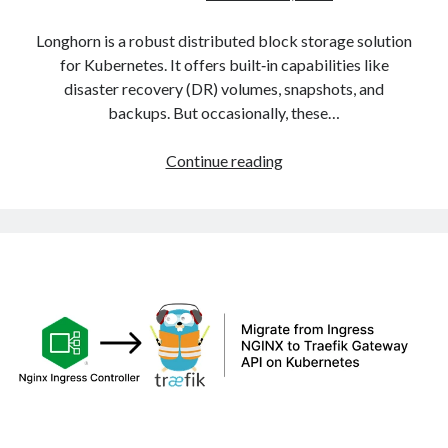
Longhorn is a robust distributed block storage solution
for Kubernetes. It offers built‑in capabilities like
disaster recovery (DR) volumes, snapshots, and
backups. But occasionally, these…
Fixing
Continue reading
Stuck
Longhorn
DR
Volumes