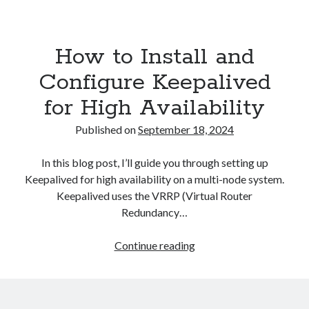
Asterisk
(1)
Automation
(32)
How to Install and
AWS
(1)
Batch
(8)
Configure Keepalived
ci/cd
(11)
for High Availability
docker
(11)
FreeBSD
(2)
Published on
September 18, 2024
Jenkins
(6)
Kubernetes
(58)
In this blog post, I’ll guide you through setting up
Linux
(111)
Keepalived for high availability on a multi-node system.
Monitoring
(8)
Keepalived uses the VRRP (Virtual Router
Nginx
(12)
Redundancy…
Other
(30)
Powershell
(1)
How
Continue reading
PRTG
(4)
to
Python
(1)
Install
Raspberry Pi
(3)
and
Script
(24)