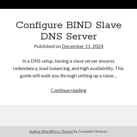
Asterisk
(1)
Automation
(32)
Configure BIND Slave
AWS
(1)
Batch
(8)
DNS Server
ci/cd
(11)
Published on
December 11, 2024
docker
(11)
FreeBSD
(2)
In a DNS setup, having a slave server ensures
Jenkins
(6)
redundancy, load balancing, and high availability. This
Kubernetes
(58)
guide will walk you through setting up a slave…
Linux
(111)
Monitoring
(8)
Configure
Continue reading
Nginx
(12)
BIND
Other
(30)
Slave
Powershell
(1)
DNS
PRTG
(4)
Server
Python
(1)
Raspberry Pi
(3)
Author WordPress Theme
by Compete Themes
Script
(24)