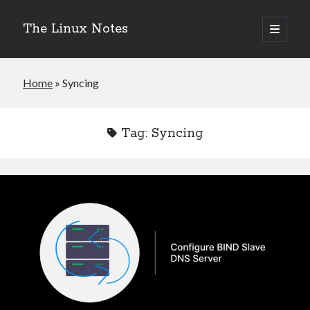
The Linux Notes
open
primary
Sidebar
menu
Search
Home
»
Syncing
Tag:
Syncing
Recent Posts
Fixing GNOME Software Stuck on “Refreshing Data”
eBPF and XDP: Ultra-Fast Packet Processing and DDoS Protection in
Linux
Fixing Stuck Longhorn DR Volumes
Migrate from Ingress NGINX to Traefik Gateway API on Kubernetes
Deploy Apache Kafka in KRaft Mode with Strimzi
Categories