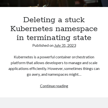
Asterisk
(1)
Automation
(32)
Deleting a stuck
AWS
(1)
Batch
(8)
Kubernetes namespace
ci/cd
(11)
in terminating state
docker
(11)
FreeBSD
(2)
Published on
July 31, 2023
Jenkins
(6)
Kubernetes
(58)
Kubernetes is a powerful container orchestration
Linux
(111)
platform that allows developers to manage and scale
Monitoring
(8)
applications efficiently. However, sometimes things can
Nginx
(12)
go awry, and namespaces might…
Other
(30)
Powershell
(1)
Deleting
Continue reading
PRTG
(4)
a
Python
(1)
stuck
Raspberry Pi
(3)
Kubernetes
Script
(24)