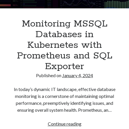
Asterisk
(1)
Automation
(32)
Monitoring MSSQL
AWS
(1)
Batch
(8)
Databases in
ci/cd
(11)
Kubernetes with
docker
(11)
FreeBSD
(2)
Prometheus and SQL
Jenkins
(6)
Exporter
Kubernetes
(58)
Linux
(111)
Published on
January 4, 2024
Monitoring
(8)
Nginx
(12)
In today’s dynamic IT landscape, effective database
Other
(30)
monitoring is a cornerstone of maintaining optimal
Powershell
(1)
performance, preemptively identifying issues, and
PRTG
(4)
ensuring overall system health. Prometheus, an…
Python
(1)
Raspberry Pi
(3)
Monitoring
Continue reading
Script
(24)