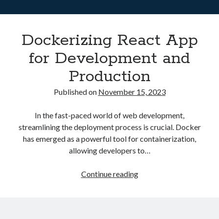
Asterisk
(1)
Automation
(32)
Dockerizing React App
AWS
(1)
Batch
(8)
for Development and
ci/cd
(11)
Production
docker
(11)
FreeBSD
(2)
Published on
November 15, 2023
Jenkins
(6)
Kubernetes
(58)
In the fast-paced world of web development,
Linux
(111)
streamlining the deployment process is crucial. Docker
Monitoring
(8)
has emerged as a powerful tool for containerization,
Nginx
(12)
allowing developers to…
Other
(30)
Powershell
(1)
Dockerizing
Continue reading
PRTG
(4)
React
Python
(1)
App
Raspberry Pi
(3)
for
Script
(24)