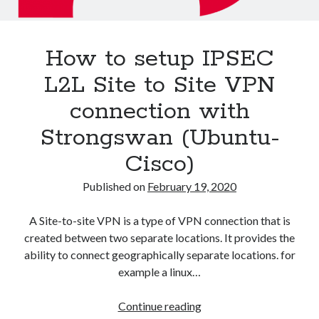
Asterisk
(1)
Automation
(32)
How to setup IPSEC
AWS
(1)
Batch
(8)
L2L Site to Site VPN
ci/cd
(11)
connection with
docker
(11)
FreeBSD
(2)
Strongswan (Ubuntu-
Jenkins
(6)
Cisco)
Kubernetes
(58)
Linux
(111)
Published on
February 19, 2020
Monitoring
(8)
Nginx
(12)
A Site-to-site VPN is a type of VPN connection that is
Other
(30)
created between two separate locations. It provides the
Powershell
(1)
ability to connect geographically separate locations. for
PRTG
(4)
example a linux…
Python
(1)
Raspberry Pi
(3)
How
Continue reading
Script
(24)