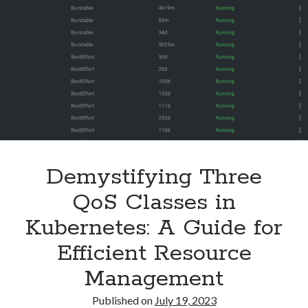
Learned
Security
(28)
the
Shell
(36)
Hard
Telegram
(1)
Way
WAF
(1)
Windows
(6)
Demystifying Three
QoS Classes in
Kubernetes: A Guide for
Efficient Resource
Management
Published on
July 19, 2023