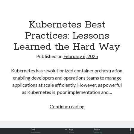
Asterisk
(1)
Automation
(32)
Kubernetes Best
AWS
(1)
Batch
(8)
Practices: Lessons
ci/cd
(11)
Learned the Hard Way
docker
(11)
FreeBSD
(2)
Published on
February 6, 2025
Jenkins
(6)
Kubernetes
(58)
Kubernetes has revolutionized container orchestration,
Linux
(111)
enabling developers and operations teams to manage
Monitoring
(8)
applications at scale efficiently. However, as powerful
Nginx
(12)
as Kubernetes is, poor implementation and…
Other
(30)
Powershell
(1)
Kubernetes
Continue reading
PRTG
(4)
Best
Python
(1)
Practices:
Raspberry Pi
(3)
Lessons
Script
(24)