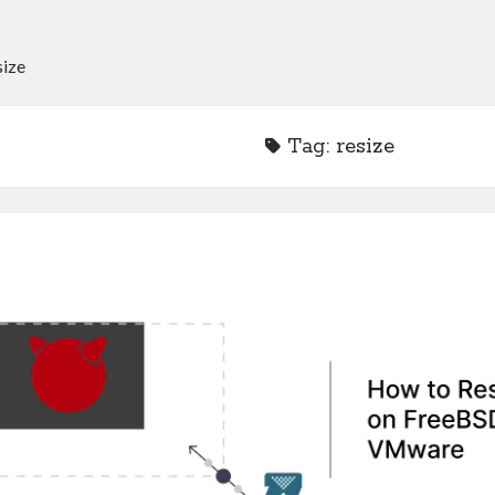
size
Tag:
resize