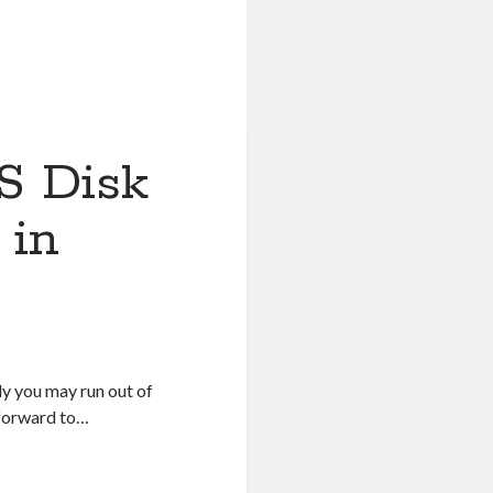
S Disk
 in
ly you may run out of
tforward to…