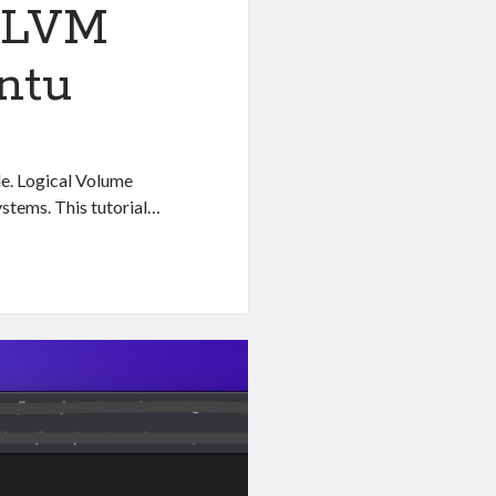
 LVM
ntu
de. Logical Volume
stems. This tutorial…