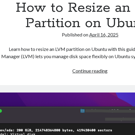
How to Resize an
Partition on Ubu
Published on
April 16, 2025
Learn how to resize an LVM partition on Ubuntu with this gui
Manager (LVM) lets you manage disk space flexibly on Ubuntu sy
How
Continue reading
to
Resize
an
LVM
Partition
on
Ubuntu