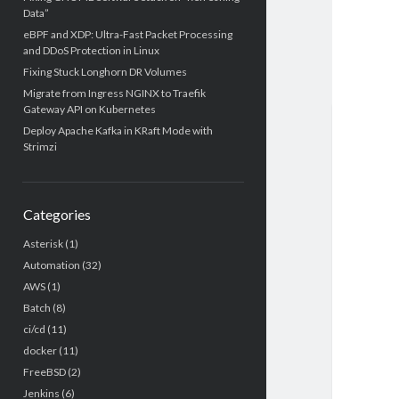
Data”
eBPF and XDP: Ultra-Fast Packet Processing
and DDoS Protection in Linux
Fixing Stuck Longhorn DR Volumes
Migrate from Ingress NGINX to Traefik
Gateway API on Kubernetes
Deploy Apache Kafka in KRaft Mode with
Strimzi
Categories
Asterisk
(1)
Automation
(32)
AWS
(1)
Batch
(8)
ci/cd
(11)
docker
(11)
FreeBSD
(2)
Jenkins
(6)