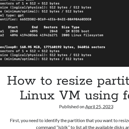
How to resize partit
Linux VM using f
Published on
April 25, 2023
First, you need to identify the partition that you want to resiz
command “lsblk” to list all the available disks 