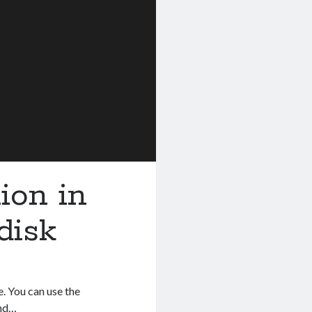
ion in
disk
e. You can use the
and…