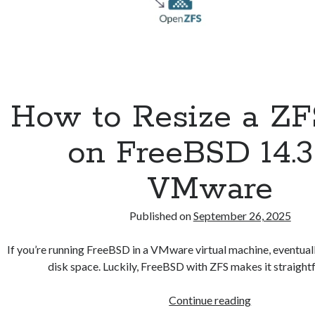
How to Resize a ZF
on FreeBSD 14.3
VMware
Published on
September 26, 2025
If you’re running FreeBSD in a VMware virtual machine, eventual
disk space. Luckily, FreeBSD with ZFS makes it straigh
How
Continue reading