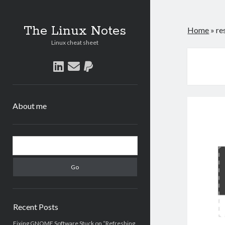
The Linux Notes
Home
»
re
Linux cheat sheet
linkedin
email
paypal
About me
Sidebar
Search
Recent Posts
Fixing GNOME Software Stuck on “Refreshing