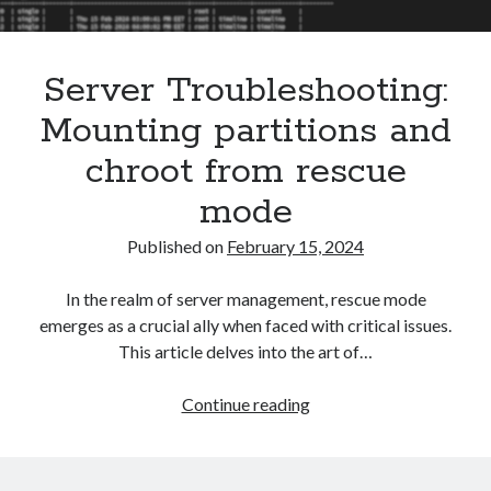
Asterisk
(1)
Automation
(32)
Server Troubleshooting:
AWS
(1)
Batch
(8)
Mounting partitions and
ci/cd
(11)
chroot from rescue
docker
(11)
FreeBSD
(2)
mode
Jenkins
(6)
Published on
February 15, 2024
Kubernetes
(58)
Linux
(111)
In the realm of server management, rescue mode
Monitoring
(8)
emerges as a crucial ally when faced with critical issues.
Nginx
(12)
This article delves into the art of…
Other
(30)
Powershell
(1)
Server
Continue reading
PRTG
(4)
Troubleshooting:
Python
(1)
Mounting
Raspberry Pi
(3)
partitions
Script
(24)