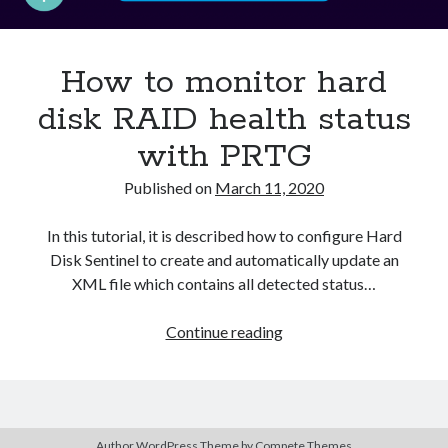
Asterisk
(1)
Automation
(32)
How to monitor hard
AWS
(1)
Batch
(8)
disk RAID health status
ci/cd
(11)
with PRTG
docker
(11)
FreeBSD
(2)
Published on
March 11, 2020
Jenkins
(6)
Kubernetes
(58)
In this tutorial, it is described how to configure Hard
Linux
(111)
Disk Sentinel to create and automatically update an
Monitoring
(8)
XML file which contains all detected status…
Nginx
(12)
Other
(30)
How
Continue reading
Powershell
(1)
to
PRTG
(4)
monitor
Python
(1)
hard
Raspberry Pi
(3)
disk
Script
(24)
Author WordPress Theme
by Compete Themes