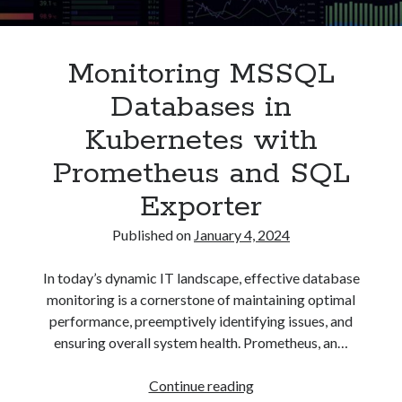
Asterisk
(1)
Automation
(32)
Monitoring MSSQL
AWS
(1)
Batch
(8)
Databases in
ci/cd
(11)
Kubernetes with
docker
(11)
FreeBSD
(2)
Prometheus and SQL
Jenkins
(6)
Exporter
Kubernetes
(58)
Linux
(111)
Published on
January 4, 2024
Monitoring
(8)
Nginx
(12)
In today’s dynamic IT landscape, effective database
Other
(30)
monitoring is a cornerstone of maintaining optimal
Powershell
(1)
performance, preemptively identifying issues, and
PRTG
(4)
ensuring overall system health. Prometheus, an…
Python
(1)
Raspberry Pi
(3)
Monitoring
Continue reading
Script
(24)