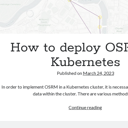
How to deploy OS
Kubernetes
Published on
March 24, 2023
In order to implement OSRM in a Kubernetes cluster, it is necessa
data within the cluster. There are various metho
How
Continue reading
to
deploy
OSRM