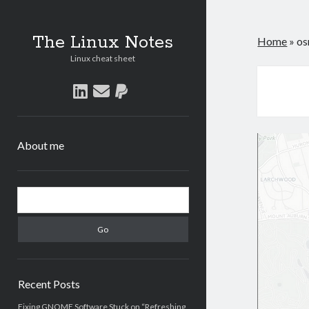
The Linux Notes
Home
»
os
Linux cheat sheet
linkedin
email
paypal
About me
Sidebar
Search
Recent Posts
Fixing GNOME Software Stuck on “Refreshing