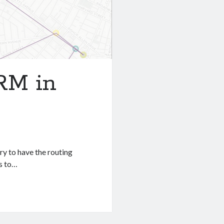
RM in
ry to have the routing
ds to…