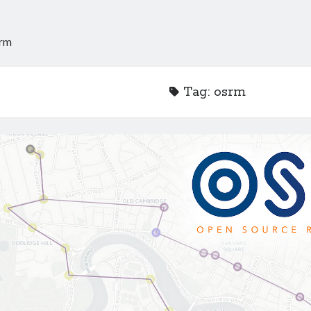
rm
Tag:
osrm