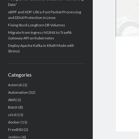
Data”
eBPF and XDP: Ultra-Fast Packet Processing
and DDoS Protection in Linux
Fixing Stuck Longhorn DR Volumes
Migrate from Ingress NGINX to Traefik
Gateway API on Kubernetes
Deploy Apache Kafka in KRaft Mode with
Strimzi
Categories
Asterisk
(1)
Automation
(32)
AWS
(1)
Batch
(8)
ci/cd
(11)
docker
(11)
FreeBSD
(2)
Jenkins
(6)