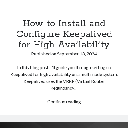
Asterisk
(1)
Automation
(32)
How to Install and
AWS
(1)
Batch
(8)
Configure Keepalived
ci/cd
(11)
for High Availability
docker
(11)
FreeBSD
(2)
Published on
September 18, 2024
Jenkins
(6)
Kubernetes
(58)
In this blog post, I’ll guide you through setting up
Linux
(111)
Keepalived for high availability on a multi-node system.
Monitoring
(8)
Keepalived uses the VRRP (Virtual Router
Nginx
(12)
Redundancy…
Other
(30)
Powershell
(1)
How
Continue reading
PRTG
(4)
to
Python
(1)
Install
Raspberry Pi
(3)
and
Script
(24)