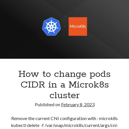
Configure
Security
(28)
Keepalived
Shell
(36)
for
Telegram
(1)
High
WAF
(1)
Availability
Windows
(6)
How to change pods
CIDR in a Microk8s
cluster
Published on
February 8, 2023
Remove the current CNI configuration with : microk8s
kubectl delete -f /var/snap/microk8s/current/args/cni-