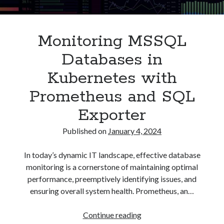
Asterisk
(1)
Automation
(32)
Monitoring MSSQL
AWS
(1)
Batch
(8)
Databases in
ci/cd
(11)
Kubernetes with
docker
(11)
FreeBSD
(2)
Prometheus and SQL
Jenkins
(6)
Exporter
Kubernetes
(58)
Linux
(111)
Published on
January 4, 2024
Monitoring
(8)
Nginx
(12)
In today’s dynamic IT landscape, effective database
Other
(30)
monitoring is a cornerstone of maintaining optimal
Powershell
(1)
performance, preemptively identifying issues, and
PRTG
(4)
ensuring overall system health. Prometheus, an…
Python
(1)
Raspberry Pi
(3)
Monitoring
Continue reading
Script
(24)