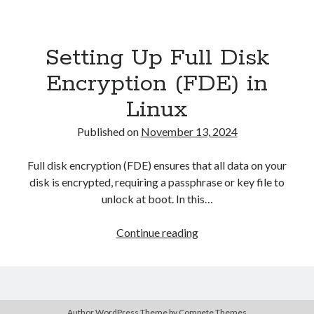
Asterisk
(1)
Automation
(32)
Setting Up Full Disk
AWS
(1)
Batch
(8)
Encryption (FDE) in
ci/cd
(11)
Linux
docker
(11)
FreeBSD
(2)
Published on
November 13, 2024
Jenkins
(6)
Kubernetes
(58)
Full disk encryption (FDE) ensures that all data on your
Linux
(111)
disk is encrypted, requiring a passphrase or key file to
Monitoring
(8)
unlock at boot. In this…
Nginx
(12)
Other
(30)
Setting
Continue reading
Powershell
(1)
Up
PRTG
(4)
Full
Python
(1)
Disk
Raspberry Pi
(3)
Encryption
Script
(24)
Author WordPress Theme
by Compete Themes