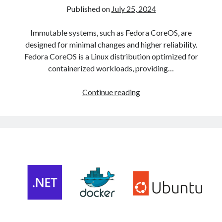
Published on
July 25, 2024
Immutable systems, such as Fedora CoreOS, are
designed for minimal changes and higher reliability.
Fedora CoreOS is a Linux distribution optimized for
containerized workloads, providing…
Deploying
Continue reading
a
Kubernetes
Cluster
on
Fedora
CoreOS
with
CRI-
O