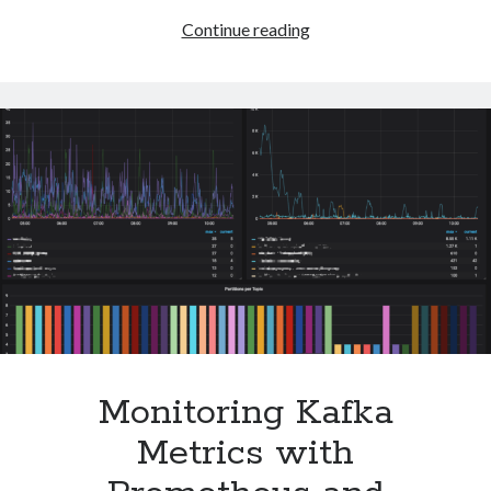
Debugging
Continue reading
Kubernetes
Pods
Without
Shell
Access
Monitoring Kafka
Metrics with