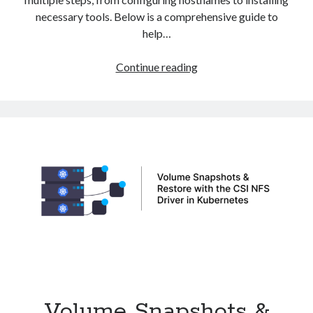
necessary tools. Below is a comprehensive guide to
help…
How
Continue reading
to
Install
Kubernetes
Cluster
on
Debian
Volume Snapshots &