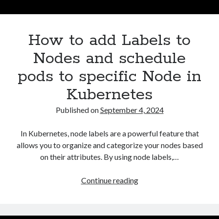
Asterisk
(1)
Automation
(32)
How to add Labels to
AWS
(1)
Batch
(8)
Nodes and schedule
ci/cd
(11)
pods to specific Node in
docker
(11)
FreeBSD
(2)
Kubernetes
Jenkins
(6)
Published on
September 4, 2024
Kubernetes
(58)
Linux
(111)
In Kubernetes, node labels are a powerful feature that
Monitoring
(8)
allows you to organize and categorize your nodes based
Nginx
(12)
on their attributes. By using node labels,…
Other
(30)
Powershell
(1)
How
Continue reading
PRTG
(4)
to
Python
(1)
add
Raspberry Pi
(3)
Labels
Script
(24)