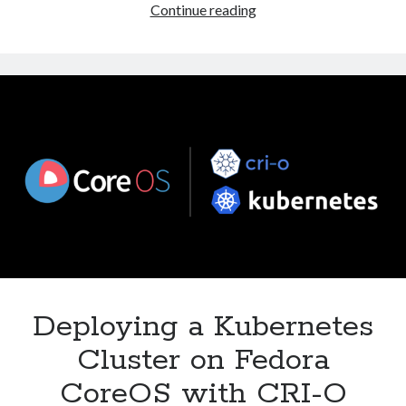
Installing
Continue reading
and
Using
NFS
Share
on
Linux
with
Kubernetes
Deploying a Kubernetes
Cluster on Fedora
CoreOS with CRI-O