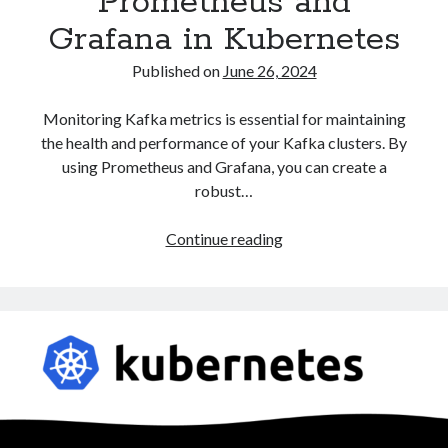
Prometheus and
Grafana in Kubernetes
Published on
June 26, 2024
Monitoring Kafka metrics is essential for maintaining
the health and performance of your Kafka clusters. By
using Prometheus and Grafana, you can create a
robust…
Monitoring
Continue reading
Kafka
Metrics
with
Prometheus
and
Grafana
in
Kubernetes