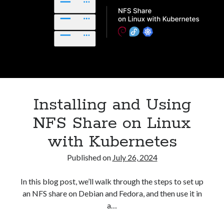
CSI
NFS
Driver
in
Kubernetes
Installing and Using
NFS Share on Linux
with Kubernetes
Published on
July 26, 2024
In this blog post, we’ll walk through the steps to set up
an NFS share on Debian and Fedora, and then use it in
a…