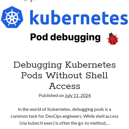
Debugging Kubernetes
Pods Without Shell
Access
Published on
July 11, 2024
In the world of Kubernetes, debugging pods is a
common task for DevOps engineers. While shell access
(via kubectl exec) is often the go-to method,…