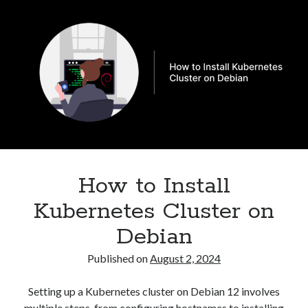
to
Security
(28)
Nodes
Shell
(36)
and
Telegram
(1)
schedule
WAF
(1)
pods
Windows
(6)
to
specific
Node
in
Kubernetes
How to Install
Kubernetes Cluster on
Debian
Published on
August 2, 2024
Setting up a Kubernetes cluster on Debian 12 involves
multiple steps, from configuring hostnames to installing