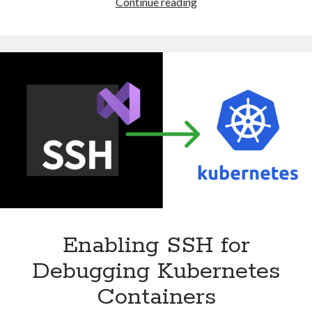
Forwarding
Continue reading
Requests
Directly
to
an
External
IP
Address
with
Ingress
Nginx
Controller
Enabling SSH for
Debugging Kubernetes
Containers