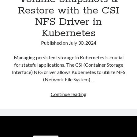
Restore with the CSI
NFS Driver in
Kubernetes
Published on
July 30, 2024
Managing persistent storage in Kubernetes is crucial
for stateful applications. The CSI (Container Storage
Interface) NFS driver allows Kubernetes to utilize NFS
(Network File System)…
Volume
Continue reading
Snapshots
&
Restore
with
the