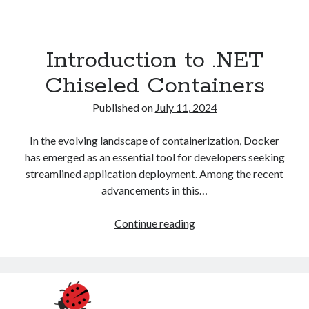
Introduction to .NET
Chiseled Containers
Published on
July 11, 2024
In the evolving landscape of containerization, Docker
has emerged as an essential tool for developers seeking
streamlined application deployment. Among the recent
advancements in this…
Introduction
Continue reading
to
.NET
Chiseled
Containers