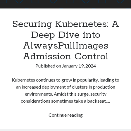
Asterisk
(1)
Automation
(32)
Securing Kubernetes: A
AWS
(1)
Batch
(8)
Deep Dive into
ci/cd
(11)
AlwaysPullImages
docker
(11)
FreeBSD
(2)
Admission Control
Jenkins
(6)
Published on
January 19, 2024
Kubernetes
(58)
Linux
(111)
Kubernetes continues to grow in popularity, leading to
Monitoring
(8)
an increased deployment of clusters in production
Nginx
(12)
environments. Amidst this surge, security
Other
(30)
considerations sometimes take a backseat.…
Powershell
(1)
PRTG
(4)
Securing
Continue reading
Python
(1)
Kubernetes:
Raspberry Pi
(3)
A
Script
(24)