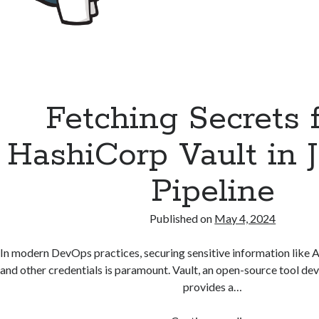
Fetching Secrets 
HashiCorp Vault in 
Pipeline
Published on
May 4, 2024
In modern DevOps practices, securing sensitive information like 
and other credentials is paramount. Vault, an open-source tool d
provides a…