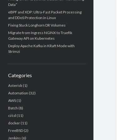
Data”
eBPF and XDP: Ultra-Fast Packet Processing
and DDoS Protection in Linux
Fixing Stuck Longhorn DR Volumes
Migrate from Ingress NGINX to Traefik
Gateway API on Kubernetes
Deploy Apache Kafka in KRaft Mode with
Strimzi
Categories
Asterisk
(1)
Automation
(32)
AWS
(1)
Batch
(8)
ci/cd
(11)
docker
(11)
FreeBSD
(2)
Jenkins
(6)