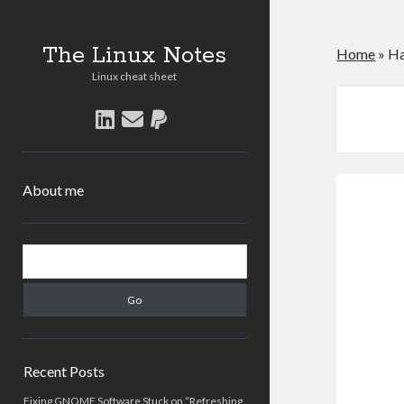
The Linux Notes
Home
»
Ha
Linux cheat sheet
linkedin
email
paypal
About me
Sidebar
Search
Recent Posts
Fixing GNOME Software Stuck on “Refreshing