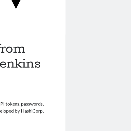
from
Jenkins
API tokens, passwords,
eveloped by HashiCorp,