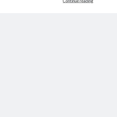
Fetching
Continue reading
Secrets
from
HashiCorp
Vault
in
Jenkins
Pipeline