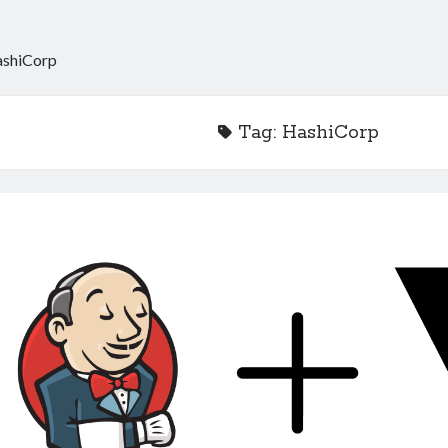
shiCorp
Tag:
HashiCorp