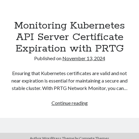
Asterisk
(1)
Automation
(32)
Monitoring Kubernetes
AWS
(1)
Batch
(8)
API Server Certificate
ci/cd
(11)
Expiration with PRTG
docker
(11)
FreeBSD
(2)
Published on
November 13, 2024
Jenkins
(6)
Kubernetes
(58)
Ensuring that Kubernetes certificates are valid and not
Linux
(111)
near expiration is essential for maintaining a secure and
Monitoring
(8)
stable cluster. With PRTG Network Monitor, you can…
Nginx
(12)
Other
(30)
Monitoring
Continue reading
Powershell
(1)
Kubernetes
PRTG
(4)
API
Python
(1)
Server
Raspberry Pi
(3)
Certificate
Script
(24)
Author WordPress Theme
by Compete Themes