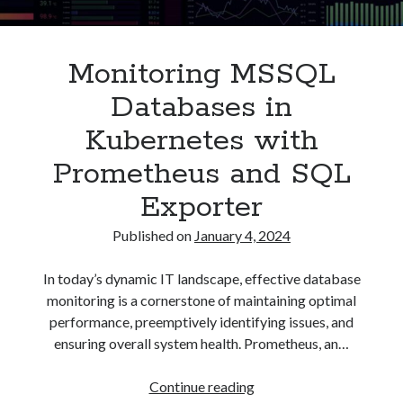
Asterisk
(1)
Automation
(32)
Monitoring MSSQL
AWS
(1)
Batch
(8)
Databases in
ci/cd
(11)
Kubernetes with
docker
(11)
FreeBSD
(2)
Prometheus and SQL
Jenkins
(6)
Exporter
Kubernetes
(58)
Linux
(111)
Published on
January 4, 2024
Monitoring
(8)
Nginx
(12)
In today’s dynamic IT landscape, effective database
Other
(30)
monitoring is a cornerstone of maintaining optimal
Powershell
(1)
performance, preemptively identifying issues, and
PRTG
(4)
ensuring overall system health. Prometheus, an…
Python
(1)
Raspberry Pi
(3)
Monitoring
Continue reading
Script
(24)