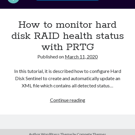
Asterisk
(1)
Automation
(32)
How to monitor hard
AWS
(1)
Batch
(8)
disk RAID health status
ci/cd
(11)
with PRTG
docker
(11)
FreeBSD
(2)
Published on
March 11, 2020
Jenkins
(6)
Kubernetes
(58)
In this tutorial, it is described how to configure Hard
Linux
(111)
Disk Sentinel to create and automatically update an
Monitoring
(8)
XML file which contains all detected status…
Nginx
(12)
Other
(30)
How
Continue reading
Powershell
(1)
to
PRTG
(4)
monitor
Python
(1)
hard
Raspberry Pi
(3)
disk
Script
(24)
Author WordPress Theme
by Compete Themes