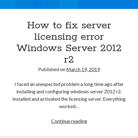
Asterisk
(1)
Automation
(32)
How to fix server
AWS
(1)
Batch
(8)
licensing error
ci/cd
(11)
Windows Server 2012
docker
(11)
FreeBSD
(2)
r2
Jenkins
(6)
Published on
March 19, 2019
Kubernetes
(58)
Linux
(111)
I faced an unexpected problem a long time ago after
Monitoring
(8)
installing and configuring windows server 2012 r2.
Nginx
(12)
Installed and activated the licensing server. Everything
Other
(30)
worked…
Powershell
(1)
PRTG
(4)
How
Continue reading
Python
(1)
to
Raspberry Pi
(3)
fix
Script
(24)