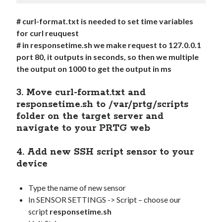
# curl-format.txt is needed to set time variables
for curl reuquest
# in responsetime.sh we make request to 127.0.0.1
port 80, it outputs in seconds, so then we multiple
the output on 1000 to get the output in ms
3. Move curl-format.txt and
responsetime.sh to /var/prtg/scripts
folder on the target server and
navigate to your PRTG web
4. Add new SSH script sensor to your
device
Type the name of new sensor
In SENSOR SETTINGS -> Script – choose our
script
responsetime.sh