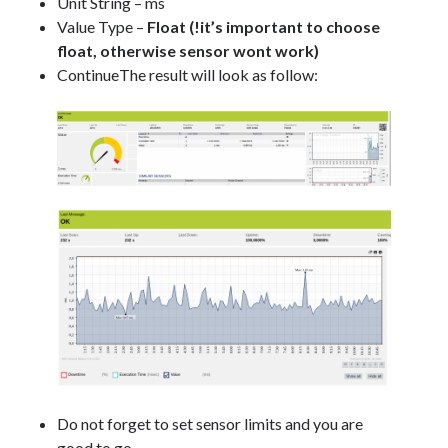
Unit String – ms
Value Type –
Float (!it’s important to choose
float, otherwise sensor wont work)
ContinueThe result will look as follow:
Do not forget to set sensor limits and you are
good to go.