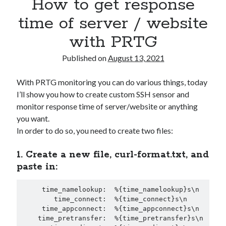
How to get response
Asterisk
(1)
time of server / website
Automation
(32)
with PRTG
AWS
(1)
Batch
(8)
Published on
August 13, 2021
ci/cd
(11)
docker
(11)
With PRTG monitoring you can do various things, today
FreeBSD
(2)
I’ll show you how to create custom SSH sensor and
Jenkins
(6)
monitor response time of server/website or anything
Kubernetes
(58)
you want.
Linux
(111)
In order to do so, you need to create two files:
Monitoring
(8)
Nginx
(12)
1. Create a new file, curl-format.txt, and
Other
(30)
paste in
:
Powershell
(1)
PRTG
(4)
     time_namelookup:  %{time_namelookup}s\n

Python
(1)
        time_connect:  %{time_connect}s\n

     time_appconnect:  %{time_appconnect}s\n

Raspberry Pi
(3)
    time_pretransfer:  %{time_pretransfer}s\n

Script
(24)