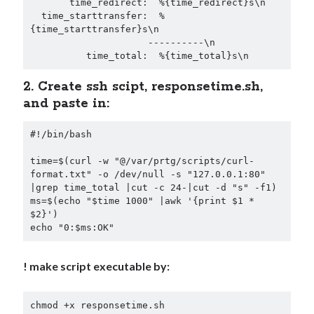
       time_redirect:  %{time_redirect}s\n

Security
(28)
  time_starttransfer:  %
Shell
(36)
{time_starttransfer}s\n

                     ----------\n

Telegram
(1)
          time_total:  %{time_total}s\n
WAF
(1)
Windows
(6)
2. Create ssh scipt, responsetime.sh,
and paste in:
#!/bin/bash

time=$(curl -w "@/var/prtg/scripts/curl-
format.txt" -o /dev/null -s "127.0.0.1:80" 
|grep time_total |cut -c 24-|cut -d "s" -f1)

ms=$(echo "$time 1000" |awk '{print $1 * 
$2}')

echo "0:$ms:OK"
! make script executable by:
chmod +x responsetime.sh