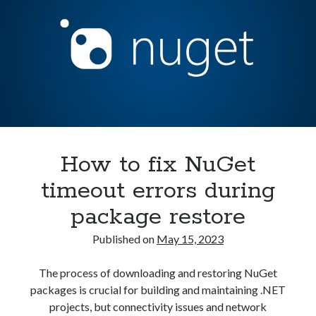
up
Security
(28)
BaGet
Shell
(36)
Server
Telegram
(1)
in
WAF
(1)
Kubernetes
Windows
(6)
How to fix NuGet
timeout errors during
package restore
Published on
May 15, 2023
The process of downloading and restoring NuGet
packages is crucial for building and maintaining .NET
projects, but connectivity issues and network