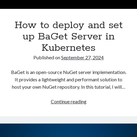
Asterisk
(1)
Automation
(32)
How to deploy and set
AWS
(1)
Batch
(8)
up BaGet Server in
ci/cd
(11)
Kubernetes
docker
(11)
FreeBSD
(2)
Published on
September 27, 2024
Jenkins
(6)
Kubernetes
(58)
BaGet is an open-source NuGet server implementation.
Linux
(111)
It provides a lightweight and performant solution to
Monitoring
(8)
host your own NuGet repository. In this tutorial, I will…
Nginx
(12)
Other
(30)
How
Continue reading
Powershell
(1)
to
PRTG
(4)
deploy
Python
(1)
and
Raspberry Pi
(3)
set
Script
(24)