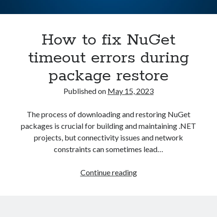
Asterisk
(1)
Automation
(32)
How to fix NuGet
AWS
(1)
Batch
(8)
timeout errors during
ci/cd
(11)
package restore
docker
(11)
FreeBSD
(2)
Published on
May 15, 2023
Jenkins
(6)
Kubernetes
(58)
The process of downloading and restoring NuGet
Linux
(111)
packages is crucial for building and maintaining .NET
Monitoring
(8)
projects, but connectivity issues and network
Nginx
(12)
constraints can sometimes lead…
Other
(30)
Powershell
(1)
How
Continue reading
PRTG
(4)
to
Python
(1)
fix
Raspberry Pi
(3)
NuGet
Script
(24)