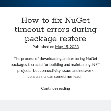
Asterisk
(1)
Automation
(32)
How to fix NuGet
AWS
(1)
Batch
(8)
timeout errors during
ci/cd
(11)
package restore
docker
(11)
FreeBSD
(2)
Published on
May 15, 2023
Jenkins
(6)
Kubernetes
(58)
The process of downloading and restoring NuGet
Linux
(111)
packages is crucial for building and maintaining .NET
Monitoring
(8)
projects, but connectivity issues and network
Nginx
(12)
constraints can sometimes lead…
Other
(30)
Powershell
(1)
How
Continue reading
PRTG
(4)
to
Python
(1)
fix
Raspberry Pi
(3)
NuGet
Script
(24)