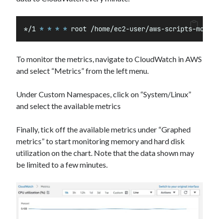
*
/1 
*
*
*
*
 root /home/ec2-user/aws-scripts-mon/m
To monitor the metrics, navigate to CloudWatch in AWS
and select “Metrics” from the left menu.
Under Custom Namespaces, click on “System/Linux”
and select the available metrics
Finally, tick off the available metrics under “Graphed
metrics” to start monitoring memory and hard disk
utilization on the chart. Note that the data shown may
be limited to a few minutes.