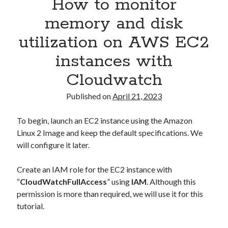
How to monitor
Asterisk
(1)
memory and disk
Automation
(32)
utilization on AWS EC2
AWS
(1)
Batch
(8)
instances with
ci/cd
(11)
Cloudwatch
docker
(11)
FreeBSD
(2)
Published on
April 21, 2023
Jenkins
(6)
Kubernetes
(58)
To begin, launch an EC2 instance using the Amazon
Linux
(111)
Linux 2 Image and keep the default specifications. We
Monitoring
(8)
will configure it later.
Nginx
(12)
Other
(30)
Create an IAM role for the EC2 instance with
Powershell
(1)
“
CloudWatchFullAccess
” using
IAM
. Although this
PRTG
(4)
permission is more than required, we will use it for this
Python
(1)
tutorial.
Raspberry Pi
(3)
Script
(24)