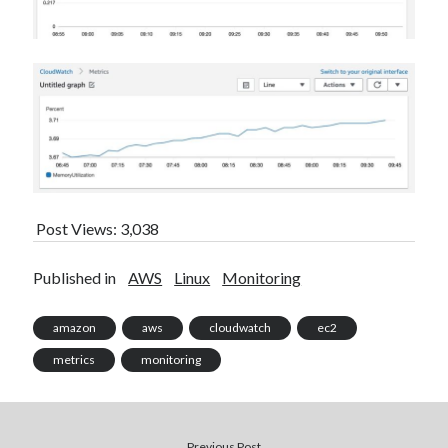
Post Views:
3,038
Published in
AWS
Linux
Monitoring
amazon
aws
cloudwatch
ec2
metrics
monitoring
Previous Post