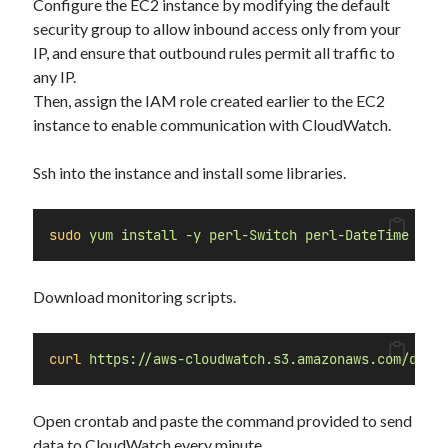
Configure the EC2 instance by modifying the default
Security
(28)
security group to allow inbound access only from your
Shell
(36)
IP, and ensure that outbound rules permit all traffic to
Telegram
(1)
any IP.
WAF
(1)
Then, assign the IAM role created earlier to the EC2
Windows
(6)
instance to enable communication with CloudWatch.
Ssh into the instance and install some libraries.
sudo
yum
install
-y
perl-Switch
perl-DateTime
per
Download monitoring scripts.
curl
https://aws-cloudwatch.s3.amazonaws.com/down
Open crontab and paste the command provided to send
data to CloudWatch every minute.