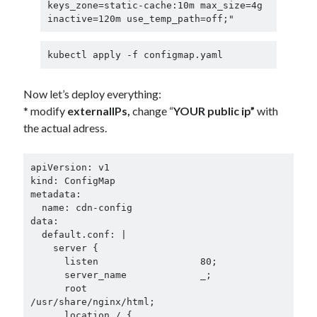
keys_zone=static-cache:10m max_size=4g 
inactive=120m use_temp_path=off;"
kubectl apply -f configmap.yaml
Now let’s deploy everything:
* modify
externalIPs,
change “
YOUR public ip”
with
the actual adress.
apiVersion: v1

kind: ConfigMap

metadata:

  name: cdn-config

data:

  default.conf: |

    server {

      listen                  80;

      server_name             _;

      root                    
/usr/share/nginx/html;

      location / {
