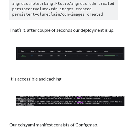
ingress.networking.k8s.io/ingress-cdn created

persistentvolume/cdn-images created

That’s it, after couple of seconds our deployment is up.
It is accessible and caching
Our cdn.yaml manifest consists of Configmap,