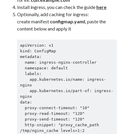
Install ingress, you can check the guide
here
Optionally, add caching for ingress:
create manifest
configmap.yaml,
paste the
content below and apply it
apiVersion: v1

kind: ConfigMap

metadata:

  name: ingress-nginx-controller

  namespace: default

  labels:

    app.kubernetes.io/name: ingress-
nginx

    app.kubernetes.io/part-of: ingress-
nginx

data:

  proxy-connect-timeout: "10"

  proxy-read-timeout: "120"

  proxy-send-timeout: "120"

  http-snippet: "proxy_cache_path 
/tmp/nginx_cache levels=1:2 