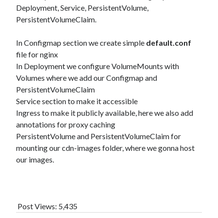
Deployment, Service, PersistentVolume,
PersistentVolumeClaim.
In Configmap section we create simple
default.conf
file for nginx
In Deployment we configure VolumeMounts with
Volumes where we add our Configmap and
PersistentVolumeClaim
Service section to make it accessible
Ingress to make it publicly available, here we also add
annotations for proxy caching
PersistentVolume and PersistentVolumeClaim for
mounting our cdn-images folder, where we gonna host
our images.
Post Views:
5,435