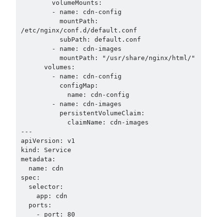
        volumeMounts:

        - name: cdn-config

          mountPath: 
/etc/nginx/conf.d/default.conf

          subPath: default.conf

        - name: cdn-images

          mountPath: "/usr/share/nginx/html/"

      volumes:

        - name: cdn-config

          configMap:

            name: cdn-config

        - name: cdn-images

          persistentVolumeClaim:

            claimName: cdn-images

---

apiVersion: v1

kind: Service

metadata:

  name: cdn

spec:

  selector:

    app: cdn

  ports:

    - port: 80
