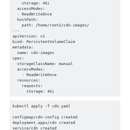
    storage: 4Gi

  accessModes:

  - ReadWriteOnce

  hostPath:

    path: /home/root2/cdn-images/

---

apiVersion: v1

kind: PersistentVolumeClaim

metadata:

  name: cdn-images

spec:

  storageClassName: manual

  accessModes:

    - ReadWriteOnce

  resources:

    requests:

kubectl apply -f cdn.yaml

configmap/cdn-config created

deployment.apps/cdn created

service/cdn created
