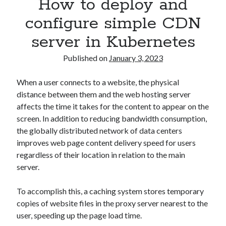
How to deploy and
Asterisk
(1)
configure simple CDN
Automation
(32)
server in Kubernetes
AWS
(1)
Batch
(8)
Published on
January 3, 2023
ci/cd
(11)
docker
(11)
When a user connects to a website, the physical
FreeBSD
(2)
distance between them and the web hosting server
Jenkins
(6)
affects the time it takes for the content to appear on the
Kubernetes
(58)
screen. In addition to reducing bandwidth consumption,
Linux
(111)
the globally distributed network of data centers
Monitoring
(8)
improves web page content delivery speed for users
Nginx
(12)
regardless of their location in relation to the main
Other
(30)
server.
Powershell
(1)
PRTG
(4)
To accomplish this, a caching system stores temporary
Python
(1)
copies of website files in the proxy server nearest to the
Raspberry Pi
(3)
user, speeding up the page load time.
Script
(24)