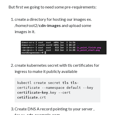
Security
(28)
But first we going to need some pre-requirements:
Shell
(36)
Telegram
(1)
create a directory for hosting our images ex.
WAF
(1)
/home/root2/
cdn-images
and upload some
Windows
(6)
images in it.
create kubernetes secret with tls certificates for
ingress to make it publicly available
kubectl create secret 
tls
tls
-
certificate --namespace default --key 
certificate-key
.key --cert 
cetificate
.crt
Create DNS A record pointing to your server ,
for ex.
cdn.example.com