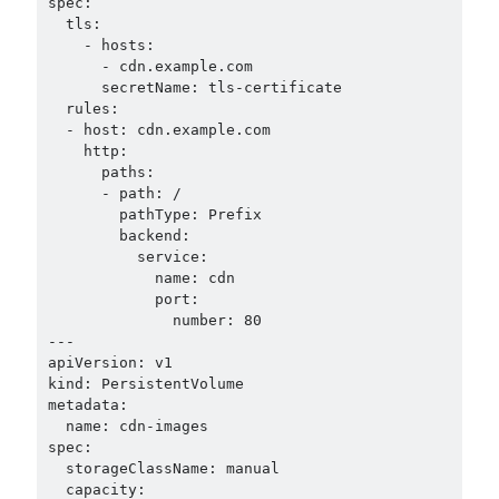
spec:

  tls:

    - hosts:

      - cdn.example.com

      secretName: tls-certificate

  rules:

  - host: cdn.example.com

    http:

      paths:

      - path: /

        pathType: Prefix

        backend:

          service:

            name: cdn

            port:

              number: 80

---

apiVersion: v1

kind: PersistentVolume

metadata:

  name: cdn-images

spec:

  storageClassName: manual

  capacity:
