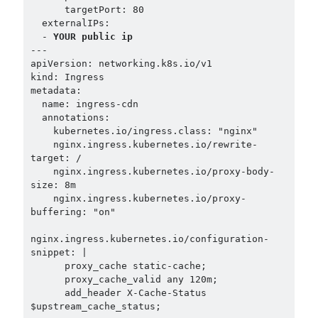
      targetPort: 80

  externalIPs:

  - 
YOUR public ip
---

apiVersion: networking.k8s.io/v1

kind: Ingress

metadata:

  name: ingress-cdn

  annotations:

    kubernetes.io/ingress.class: "nginx"

    nginx.ingress.kubernetes.io/rewrite-
target: /

    nginx.ingress.kubernetes.io/proxy-body-
size: 8m

    nginx.ingress.kubernetes.io/proxy-
buffering: "on"

nginx.ingress.kubernetes.io/configuration-
snippet: |

      proxy_cache static-cache;

      proxy_cache_valid any 120m;

      add_header X-Cache-Status 
$upstream_cache_status;
