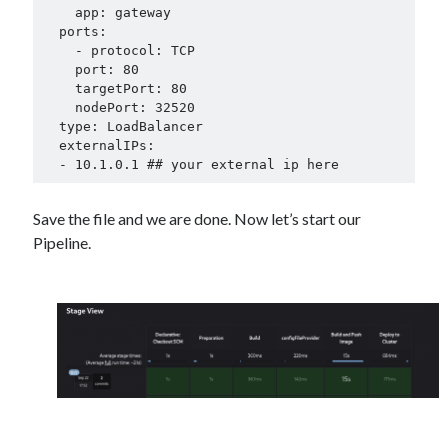
    app: gateway

  ports:

    - protocol: TCP

    port: 80

    targetPort: 80

    nodePort: 32520

  type: LoadBalancer

  externalIPs:

  - 10.1.0.1 ## your external ip here
Save the file and we are done. Now let’s start our
Pipeline.