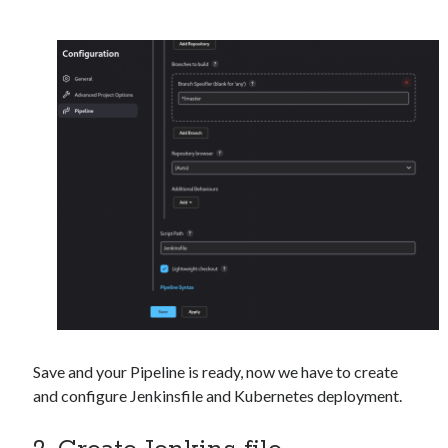
Save and your Pipeline is ready, now we have to create
and configure Jenkinsfile and Kubernetes deployment.