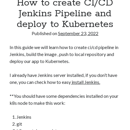
How to create CI/CD
Asterisk
(1)
Jenkins Pipeline and
Automation
(32)
deploy to Kubernetes
AWS
(1)
Batch
(8)
Published on
September 23, 2022
ci/cd
(11)
docker
(11)
In this guide we will learn how to create ci/cd pipeline in
FreeBSD
(2)
Jenkins, build the image , push to local repository and
Jenkins
(6)
deploy our app to Kubernetes.
Kubernetes
(58)
Linux
(111)
I already have Jenkins server installed, if you don’t have
Monitoring
(8)
one, you can check how to easy
install Jenkins.
Nginx
(12)
Other
(30)
**
You should have some dependencies installed on your
Powershell
(1)
k8s node to make this work:
PRTG
(4)
Python
(1)
Jenkins
Raspberry Pi
(3)
git
Script
(24)