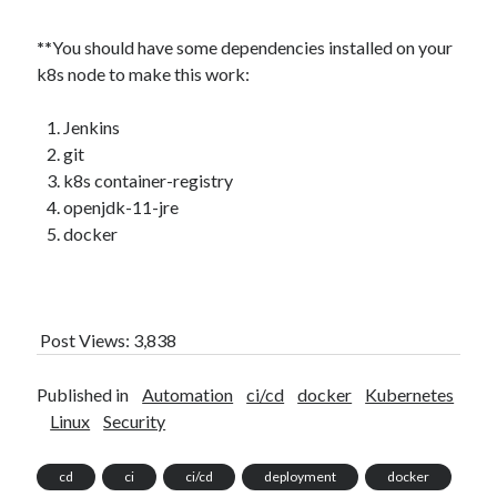
**
You should have some dependencies installed on your
k8s node to make this work:
Jenkins
git
k8s container-registry
openjdk-11-jre
docker
Post Views:
3,838
Published in
Automation
ci/cd
docker
Kubernetes
Linux
Security
cd
ci
ci/cd
deployment
docker