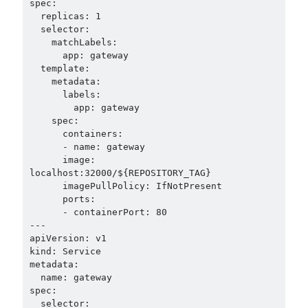
spec:

  replicas: 1

  selector:

    matchLabels:

      app: gateway

  template:

    metadata:

      labels:

        app: gateway

    spec:

      containers:

      - name: gateway

      image: 
localhost:32000/${REPOSITORY_TAG}

      imagePullPolicy: IfNotPresent

      ports:

      - containerPort: 80

---

apiVersion: v1

kind: Service

metadata:

  name: gateway

spec:

  selector:
