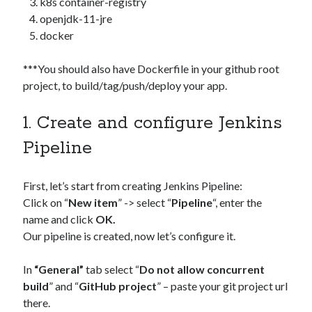
k8s container-registry
Security
(28)
openjdk-11-jre
Shell
(36)
docker
Telegram
(1)
WAF
(1)
***You should also have Dockerfile in your github root
Windows
(6)
project, to build/tag/push/deploy your app.
1. Create and configure Jenkins
Pipeline
First, let’s start from creating Jenkins Pipeline:
Click on “
New item
” -> select “
Pipeline
“, enter the
name and click
OK.
Our pipeline is created, now let’s configure it.
In
“General”
tab select “
Do not allow concurrent
build
” and “
GitHub project
” – paste your git project url
there.