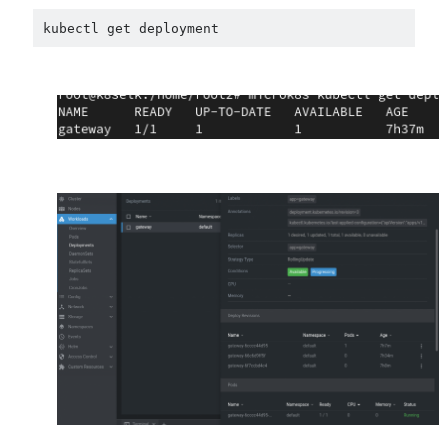
kubectl get deployment