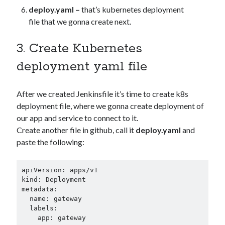
deploy.yaml –
that’s kubernetes deployment
file that we gonna create next.
3. Create Kubernetes
deployment yaml file
After we created Jenkinsfile it’s time to create k8s
deployment file, where we gonna create deployment of
our app and service to connect to it.
Create another file in github, call it
deploy.yaml
and
paste the following:
apiVersion: apps/v1

kind: Deployment

metadata:

  name: gateway

  labels:

    app: gateway
