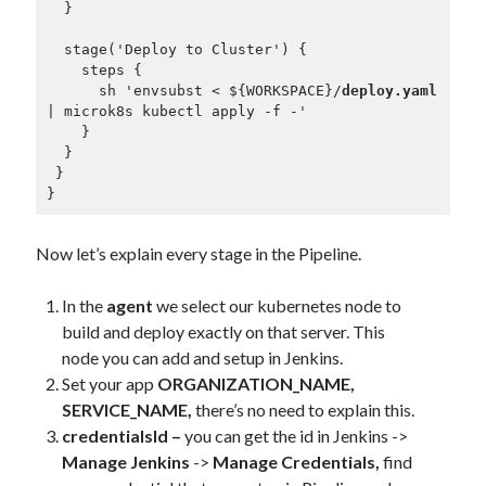
  } 

  stage('Deploy to Cluster') {

    steps {

      sh 'envsubst < ${WORKSPACE}/
deploy.yaml
| microk8s kubectl apply -f -'

    }

  }

 }

}
Now let’s explain every stage in the Pipeline.
In the
agent
we select our kubernetes node to
build and deploy exactly on that server. This
node you can add and setup in Jenkins.
Set your app
ORGANIZATION_NAME,
SERVICE_NAME,
there’s no need to explain this.
credentialsId –
you can get the id in Jenkins ->
Manage Jenkins
->
Manage Credentials,
find