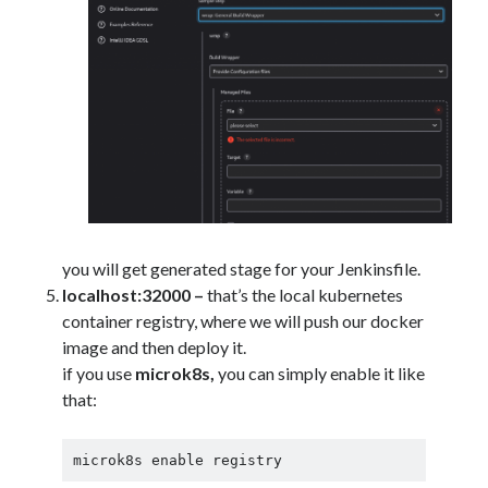
you will get generated stage for your Jenkinsfile.
localhost:32000 –
that’s the local kubernetes
container registry, where we will push our docker
image and then deploy it.
if you use
microk8s,
you can simply enable it like
that:
microk8s enable registry