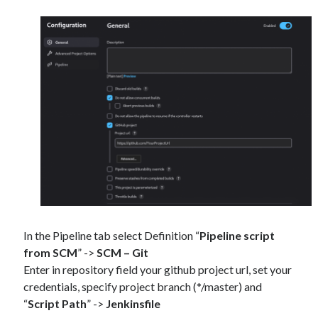
In the Pipeline tab select Definition “
Pipeline script
from SCM
” ->
SCM – Git
Enter in repository field your github project url, set your
credentials, specify project branch (*/master) and
“
Script Path
” ->
Jenkinsfile