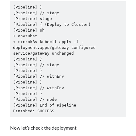
+ envsubst

+ microk8s kubectl apply -f -

deployment.apps/gateway configured

Finished: SUCCESS
Now let’s check the deployment