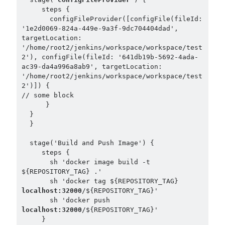
     steps { 

       configFileProvider([configFile(fileId: 
'1e2d0069-824a-449e-9a3f-9dc704404dad', 
targetLocation: 
'/home/root2/jenkins/workspace/workspace/test
2'), configFile(fileId: '641db19b-5692-4ada-
ac39-da4a996a8ab9', targetLocation: 
'/home/root2/jenkins/workspace/workspace/test
2')]) {

// some block

      }

  } 

  }

  stage('Build and Push Image') {

     steps {

       sh 'docker image build -t 
${REPOSITORY_TAG} .'

       sh 'docker tag ${REPOSITORY_TAG} 
localhost:32000
/${REPOSITORY_TAG}'

       sh 'docker push 
localhost:32000
/${REPOSITORY_TAG}'

     }
