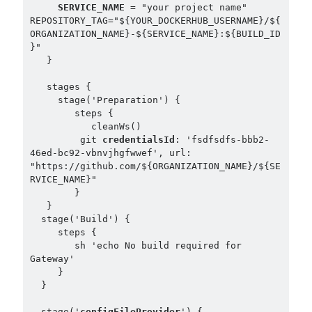
SERVICE_NAME
 = "your project name"

REPOSITORY_TAG="${YOUR_DOCKERHUB_USERNAME}/${
ORGANIZATION_NAME}-${SERVICE_NAME}:${BUILD_ID
}"

   }

   stages {

     stage('Preparation') {

        steps {

           cleanWs()

         git 
credentialsId
: 'fsdfsdfs-bbb2-
46ed-bc92-vbnvjhgfwwef', url: 
"https://github.com/${ORGANIZATION_NAME}/${SE
RVICE_NAME}"

        }

   }

  stage('Build') {

     steps {

        sh 'echo No build required for 
Gateway'

     }

  }

  stage('
configFileProvider
') {
