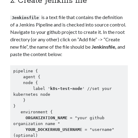
2. Create Jenkins file
is a text file that contains the definition
Jenkinsfile
of a Jenkins Pipeline and is checked into source control.
Navigate to your github project to create it. In the root
directory (or any other) click on “Add file” -> “Create
new file”, the name of the file should be
Jenkinsfile,
and
paste the content below:
pipeline {

    agent {

    node {

        label '
k8s-test-node
' //set your 
kubernetes node

    }

}

   environment {

ORGANIZATION_NAME
 = "your github 
organization name "

YOUR_DOCKERHUB_USERNAM
E = "username" 
(optional)
