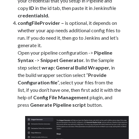
your credential that you setup in Pipeline and
copy
ID
in the id tab, then paste it in Jenkinsfile
credentialsId.
configFileProvider –
is optional, it depends on
whether your app needs additional config files to
run. If you do need it, then go to Jenkins and let’s
generate it.
Open your pipeline configuration ->
Pipeline
Syntax
->
Snippet Generator.
In the Sample
step select
wrap: General Build Wrapper,
in
the build wrapper section select “
Provide
Configuration file
“, select your files from the
list, if you don’t have one, then first add it with the
help of
Config File Management
plugin, and
press
Generate Pipeline script
button.